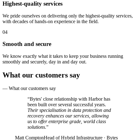
Highest-quality services
We pride ourselves on delivering only the highest-quality services,
with decades of hands-on experience in the field.
04
Smooth and secure
We know exactly what it takes to keep your business running
smoothly and securely, day in and day out.
What our customers say
—
What our customers say
“
Bytes' close relationship with Harbor has
been built over several successful years.
Their specialisation in data protection and
recovery enhances our services, allowing
us to offer enterprise grade, world class
solutions.
”
Matt Compton
Head of Hybrid Infrastructure · Bytes