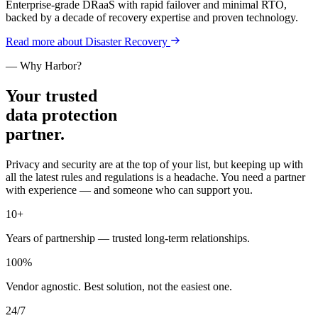
Enterprise-grade DRaaS with rapid failover and minimal RTO,
backed by a decade of recovery expertise and proven technology.
Read more
about
Disaster Recovery
— Why Harbor?
Your trusted
data protection
partner.
Privacy and security are at the top of your list, but keeping up with
all the latest rules and regulations is a headache. You need a partner
with experience — and someone who can support you.
10
+
Years of partnership — trusted long-term relationships.
100
%
Vendor agnostic. Best solution, not the easiest one.
24/
7