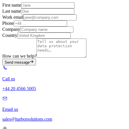
First name
Last name
Work email
Phone
Company
Country
How can we help?
Send message
Call us
+44 20 4566 5005
Email us
sales@harborsolutions.com