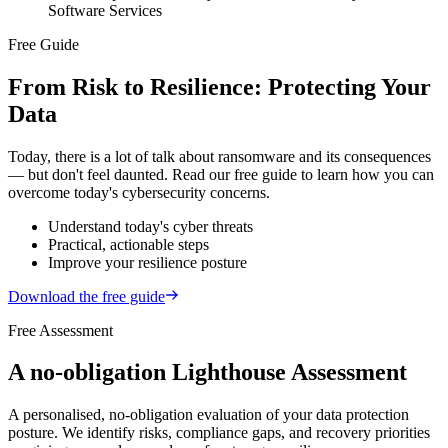
Software Services
Free Guide
From Risk to Resilience: Protecting Your
Data
Today, there is a lot of talk about ransomware and its consequences
— but don't feel daunted. Read our free guide to learn how you can
overcome today's cybersecurity concerns.
Understand today's
cyber
threats
Practical,
actionable
steps
Improve your
resilience
posture
Download the free guide
Free Assessment
A no-obligation Lighthouse Assessment
A personalised, no-obligation evaluation of your data protection
posture. We identify risks, compliance gaps, and recovery priorities