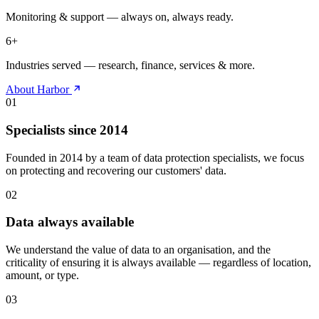
Monitoring & support — always on, always ready.
6
+
Industries served — research, finance, services & more.
About Harbor
01
Specialists since 2014
Founded in 2014 by a team of data protection specialists, we focus
on protecting and recovering our customers' data.
02
Data always available
We understand the value of data to an organisation, and the
criticality of ensuring it is always available — regardless of location,
amount, or type.
03