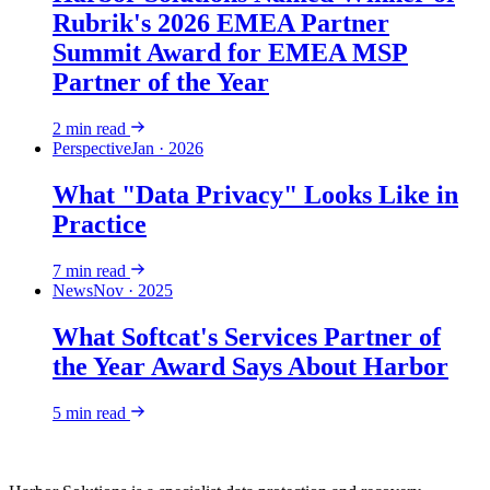
Rubrik's 2026 EMEA Partner
Summit Award for EMEA MSP
Partner of the Year
2
min read
Perspective
Jan · 2026
What "Data Privacy" Looks Like in
Practice
7
min read
News
Nov · 2025
What Softcat's Services Partner of
the Year Award Says About Harbor
5
min read