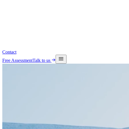
Read the latest insights
See upcoming events
Contact
Free Assessment
Talk to us