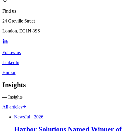
Find us
24 Greville Street
London, EC1N 8SS
Follow us
LinkedIn
Harbor
Insights
— Insights
All articles
News
Jul · 2026
Harbor Solutions Named Winner of