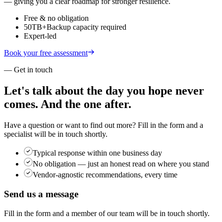
— giving you a clear roadmap for stronger resilience.
Free & no obligation
50TB+
Backup capacity required
Expert-led
Book your free assessment
— Get in touch
Let's talk about the day you hope never
comes.
And the one after.
Have a question or want to find out more? Fill in the form and a
specialist will be in touch shortly.
Typical response within one business day
No obligation — just an honest read on where you stand
Vendor-agnostic recommendations, every time
Send us a message
Fill in the form and a member of our team will be in touch shortly.