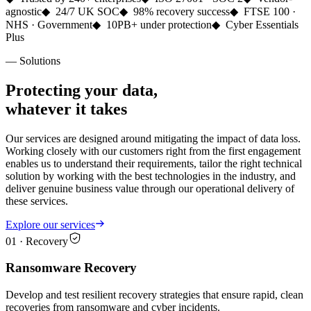
agnostic
◆
24/7 UK SOC
◆
98% recovery success
◆
FTSE 100 ·
NHS · Government
◆
10PB+ under protection
◆
Cyber Essentials
Plus
— Solutions
Protecting your data,
whatever it takes
Our services are designed around mitigating the impact of data loss.
Working closely with our customers right from the first engagement
enables us to understand their requirements, tailor the right technical
solution by working with the best technologies in the industry, and
deliver genuine business value through our operational delivery of
these services.
Explore our services
01
·
Recovery
Ransomware Recovery
Develop and test resilient recovery strategies that ensure rapid, clean
recoveries from ransomware and cyber incidents.