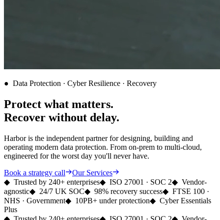
●
Data Protection · Cyber Resilience · Recovery
Protect what matters.
Recover
without delay.
Harbor is the independent partner for designing, building and
operating modern data protection. From on-prem to multi-cloud,
engineered for the worst day you'll never have.
Book a strategy call
Our Services
◆
Trusted by 240+ enterprises
◆
ISO 27001 · SOC 2
◆
Vendor-
agnostic
◆
24/7 UK SOC
◆
98% recovery success
◆
FTSE 100 ·
NHS · Government
◆
10PB+ under protection
◆
Cyber Essentials
Plus
◆
Trusted by 240+ enterprises
◆
ISO 27001 · SOC 2
◆
Vendor-