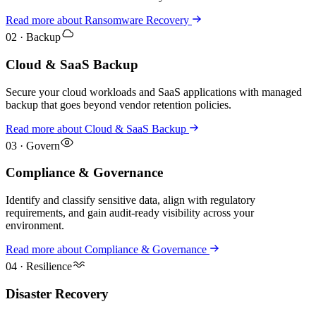
Read more
about
Ransomware Recovery
02
·
Backup
Cloud & SaaS Backup
Secure your cloud workloads and SaaS applications with managed
backup that goes beyond vendor retention policies.
Read more
about
Cloud & SaaS Backup
03
·
Govern
Compliance & Governance
Identify and classify sensitive data, align with regulatory
requirements, and gain audit-ready visibility across your
environment.
Read more
about
Compliance & Governance
04
·
Resilience
Disaster Recovery