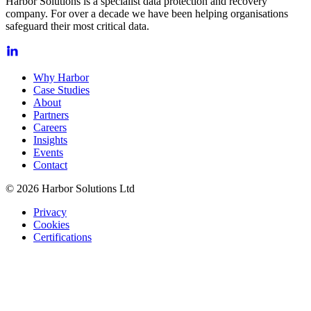
Harbor Solutions is a specialist data protection and recovery
company. For over a decade we have been helping organisations
safeguard their most critical data.
Why Harbor
Case Studies
About
Partners
Careers
Insights
Events
Contact
© 2026 Harbor Solutions Ltd
Privacy
Cookies
Certifications