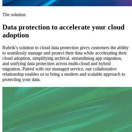
The solution
Data protection to accelerate your cloud
adoption
Rubrik's solution to cloud data protection gives customers the ability
to seamlessly manage and protect their data while accelerating their
cloud adoption, simplifying archival, streamlining app migration,
and unifying data protection across multi-cloud and hybrid
migration. Paired with our managed service, our collaborative
relationship enables us to bring a modern and scalable approach to
protecting your data.