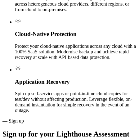
across heterogeneous cloud providers, different regions, or
from cloud to on-premises.
Cloud-Native Protection
Protect your cloud-native applications across any cloud with a
100% SaaS solution. Modernise backup and achieve rapid
recovery at scale with API-based data protection.
Application Recovery
Spin up self-service apps or point-in-time cloud copies for
test/dev without affecting production. Leverage flexible, on-
demand instantiation for simple recovery in the event of an
outage.
— Sign up
Sign up for your
Lighthouse Assessment