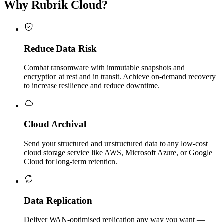
Why Rubrik Cloud?
Reduce Data Risk
Combat ransomware with immutable snapshots and
encryption at rest and in transit. Achieve on-demand recovery
to increase resilience and reduce downtime.
Cloud Archival
Send your structured and unstructured data to any low-cost
cloud storage service like AWS, Microsoft Azure, or Google
Cloud for long-term retention.
Data Replication
Deliver WAN-optimised replication any way you want —