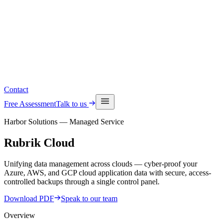
Read the latest insights
See upcoming events
Contact
Free Assessment
Talk to us
Harbor Solutions — Managed Service
Rubrik
Cloud
Unifying data management across clouds — cyber-proof your
Azure, AWS, and GCP cloud application data with secure, access-
controlled backups through a single control panel.
Download PDF
Speak to our team
Overview