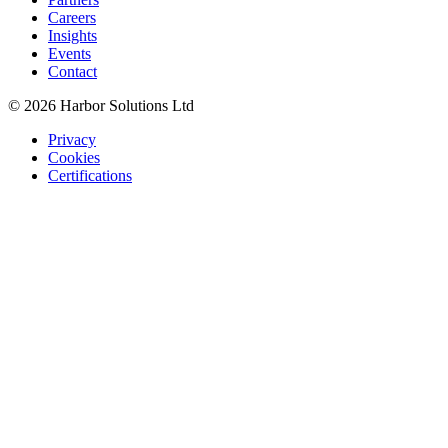
Careers
Insights
Events
Contact
© 2026 Harbor Solutions Ltd
Privacy
Cookies
Certifications