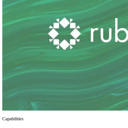
Capabilities