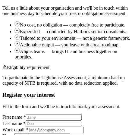
Tell us a little about your organisation and we'll be in touch within
one business day to schedule your free, no-obligation assessment.
No cost, no obligation
— completely free to participate.
Expert-led
— conducted by Harbor's senior consultants.
Tailored to your environment
— not a generic framework.
Actionable output
— you leave with a real roadmap.
Aligns teams
— brings IT and business together on
priorities.
Eligibility requirement
To participate in the Lighthouse Assessment, a minimum backup
capacity of
50TB
is required, with no data reduction applied.
Register your interest
Fill in the form and we'll be in touch to book your assessment.
First name
*
Last name
*
Work email
*