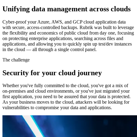
Unifying data management across clouds
Cyber-proof your Azure, AWS, and GCP cloud application data
with secure, access-controlled backups. Rubrik was built to leverage
the flexibility and economics of public cloud from day one, focusing
on protecting enterprise applications, searching across files and
applications, and allowing you to quickly spin up test/dev instances
in the cloud — all through a single control panel.
The challenge
Security for your cloud journey
Whether you've fully committed to the cloud, you've got a mix of
on-premises and cloud environments, or you've just migrated your
first application, you need to be assured that your data is protected.
As your business moves to the cloud, attackers will be looking for
vulnerabilities to compromise your data and applications.