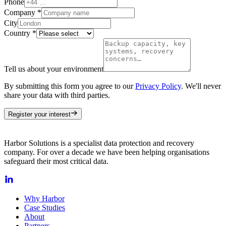
Phone
Company
*
City
Country
*
Tell us about your environment
By submitting this form you agree to our
Privacy Policy
. We'll never
share your data with third parties.
Register your interest
Harbor Solutions is a specialist data protection and recovery
company. For over a decade we have been helping organisations
safeguard their most critical data.
Why Harbor
Case Studies
About
Partners