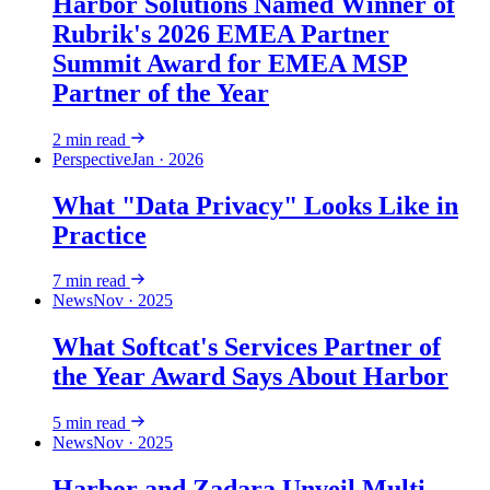
Harbor Solutions Named Winner of
Rubrik's 2026 EMEA Partner
Summit Award for EMEA MSP
Partner of the Year
2
min read
Perspective
Jan · 2026
What "Data Privacy" Looks Like in
Practice
7
min read
News
Nov · 2025
What Softcat's Services Partner of
the Year Award Says About Harbor
5
min read
News
Nov · 2025
Harbor and Zadara Unveil Multi-