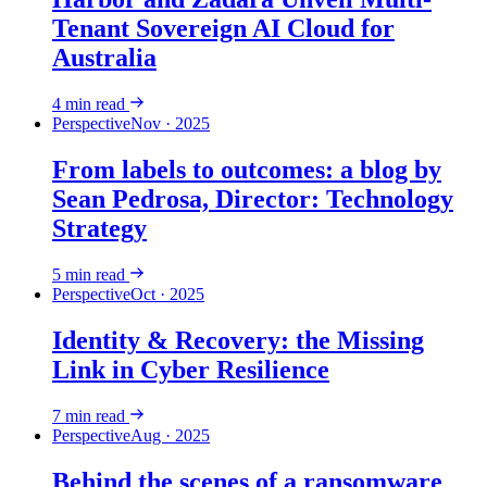
Tenant Sovereign AI Cloud for
Australia
4
min read
Perspective
Nov · 2025
From labels to outcomes: a blog by
Sean Pedrosa, Director: Technology
Strategy
5
min read
Perspective
Oct · 2025
Identity & Recovery: the Missing
Link in Cyber Resilience
7
min read
Perspective
Aug · 2025
Behind the scenes of a ransomware