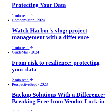
Protecting Your Data
1
min read
Company
Mar · 2024
Watch Harbor's vlog: project
management with a difference
1
min read
Guide
Mar · 2024
From risk to resilience: protecting
your data
2
min read
Perspective
Sept · 2023
Backup Solutions With a Difference:
Breaking Free from Vendor Lock-in