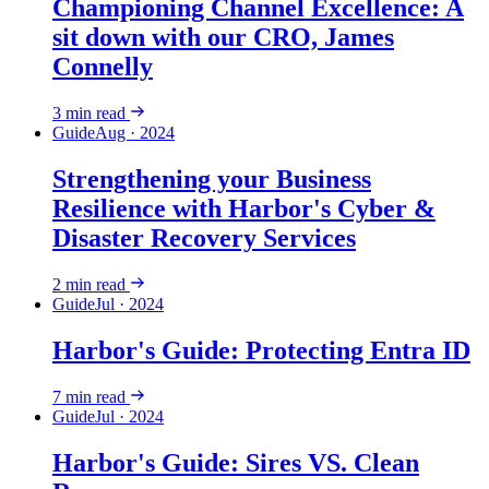
Championing Channel Excellence: A
sit down with our CRO, James
Connelly
3
min read
Guide
Aug · 2024
Strengthening your Business
Resilience with Harbor's Cyber &
Disaster Recovery Services
2
min read
Guide
Jul · 2024
Harbor's Guide: Protecting Entra ID
7
min read
Guide
Jul · 2024
Harbor's Guide: Sires VS. Clean