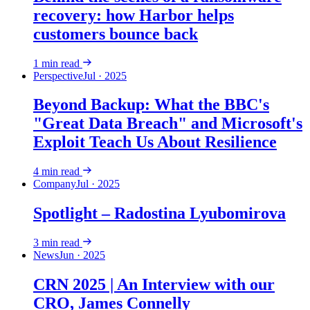
recovery: how Harbor helps
customers bounce back
1
min read
Perspective
Jul · 2025
Beyond Backup: What the BBC's
"Great Data Breach" and Microsoft's
Exploit Teach Us About Resilience
4
min read
Company
Jul · 2025
Spotlight – Radostina Lyubomirova
3
min read
News
Jun · 2025
CRN 2025 | An Interview with our
CRO, James Connelly