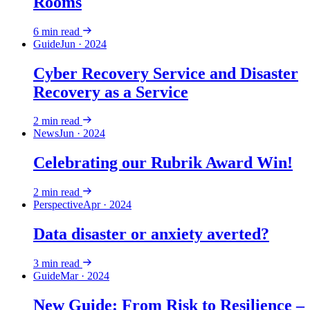
Rooms
6
min read
Guide
Jun · 2024
Cyber Recovery Service and Disaster
Recovery as a Service
2
min read
News
Jun · 2024
Celebrating our Rubrik Award Win!
2
min read
Perspective
Apr · 2024
Data disaster or anxiety averted?
3
min read
Guide
Mar · 2024
New Guide: From Risk to Resilience –