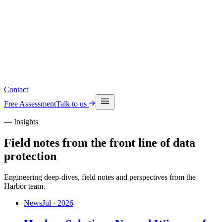
Read the latest insights
See upcoming events
Contact
Free Assessment
Talk to us
— Insights
Field notes from the front line of data
protection
Engineering deep-dives, field notes and perspectives from the
Harbor team.
News
Jul · 2026