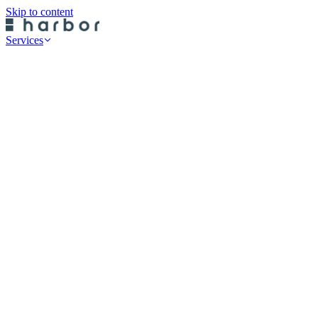
Skip to content
Services
Professional Services
Data Risk Assessments
Cyber Defence Review
Cyber Recovery Planning
SaaS App Protection
On-Premise Backup
Historical Restore
Cloud Backup
Endpoint Protection
Rubrik Server Protection
Druva Server Protection
Rubrik SaaS Protection
Druva SaaS Protection
Rubrik Cloud