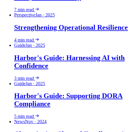
7
min read
Perspective
Jan · 2025
Strengthening Operational Resilience
4
min read
Guide
Jan · 2025
Harbor's Guide: Harnessing AI with
Confidence
3
min read
Guide
Jan · 2025
Harbor's Guide: Supporting DORA
Compliance
5
min read
News
Nov · 2024