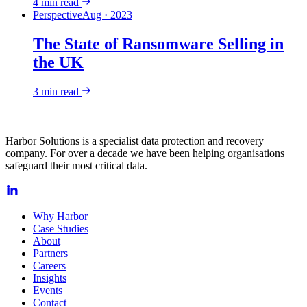
4
min read
Perspective
Aug · 2023
The State of Ransomware Selling in
the UK
3
min read
Harbor Solutions is a specialist data protection and recovery
company. For over a decade we have been helping organisations
safeguard their most critical data.
Why Harbor
Case Studies
About
Partners
Careers
Insights
Events
Contact