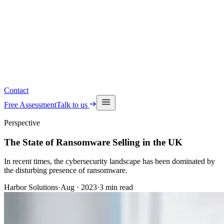
Read the latest insights
See upcoming events
Contact
Free Assessment
Talk to us
Perspective
The State of Ransomware Selling in the UK
In recent times, the cybersecurity landscape has been dominated by
the disturbing presence of ransomware.
Harbor Solutions
·
Aug · 2023
·
3
min read