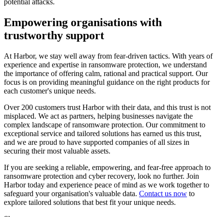
potential attacks.
Empowering organisations with
trustworthy support
At Harbor, we stay well away from fear-driven tactics. With years of
experience and expertise in ransomware protection, we understand
the importance of offering calm, rational and practical support. Our
focus is on providing meaningful guidance on the right products for
each customer's unique needs.
Over 200 customers trust Harbor with their data, and this trust is not
misplaced. We act as partners, helping businesses navigate the
complex landscape of ransomware protection. Our commitment to
exceptional service and tailored solutions has earned us this trust,
and we are proud to have supported companies of all sizes in
securing their most valuable assets.
If you are seeking a reliable, empowering, and fear-free approach to
ransomware protection and cyber recovery, look no further. Join
Harbor today and experience peace of mind as we work together to
safeguard your organisation's valuable data.
Contact us now
to
explore tailored solutions that best fit your unique needs.