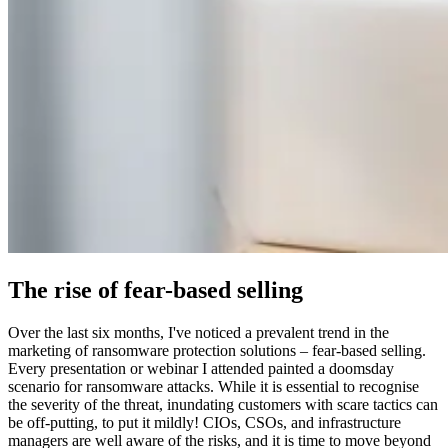
The rise of fear-based selling
Over the last six months, I've noticed a prevalent trend in the
marketing of ransomware protection solutions – fear-based selling.
Every presentation or webinar I attended painted a doomsday
scenario for ransomware attacks. While it is essential to recognise
the severity of the threat, inundating customers with scare tactics can
be off-putting, to put it mildly! CIOs, CSOs, and infrastructure
managers are well aware of the risks, and it is time to move beyond