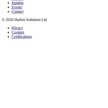
Insights
Events
Contact
© 2026 Harbor Solutions Ltd
Privacy
Cookies
Certifications