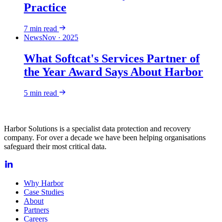
Practice
7
min read
News
Nov · 2025
What Softcat's Services Partner of
the Year Award Says About Harbor
5
min read
Harbor Solutions is a specialist data protection and recovery
company. For over a decade we have been helping organisations
safeguard their most critical data.
Why Harbor
Case Studies
About
Partners
Careers