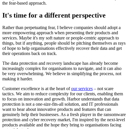
the fear-based approach.
It's time for a different perspective
Rather than perpetuating fear, I believe companies should adopt a
more empowering approach when presenting their products and
services. Maybe it's my soft nature or people-centric approach to
things, but if anything, people should be pitching themselves as rays
of hope to help organisations effectively recover their data and get
their operations back on track.
The data protection and recovery landscape has already become
increasingly complex for organisations to navigate, and it can also
be very overwhelming. We believe in simplifying the process, not
making it harder.
Customer excellence is at the heart of
our services
– not scare
tactics. We aim to reduce complexity for our clients, enabling them
to focus on innovation and growth. Harbor understands that data
protection is not a one-size-fits-all solution, and IT professionals
want to hear about innovative products and features that can
genuinely help their businesses. As a fresh player in the ransomware
protection and cyber recovery market, I'm inspired by the next-level
products available and the hope they bring to organisations facing