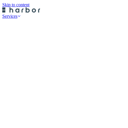
Skip to content
Services
Professional Services
Data Risk Assessments
Cyber Defence Review
Cyber Recovery Planning
SaaS App Protection
On-Premise Backup
Historical Restore
Cloud Backup
Endpoint Protection
Rubrik Server Protection
Druva Server Protection
Rubrik SaaS Protection
Druva SaaS Protection
Rubrik Cloud