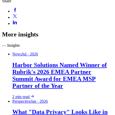
Share
More insights
— Insights
News
Jul · 2026
Harbor Solutions Named Winner of
Rubrik's 2026 EMEA Partner
Summit Award for EMEA MSP
Partner of the Year
2
min read
Perspective
Jan · 2026
What "Data Privacy" Looks Like in