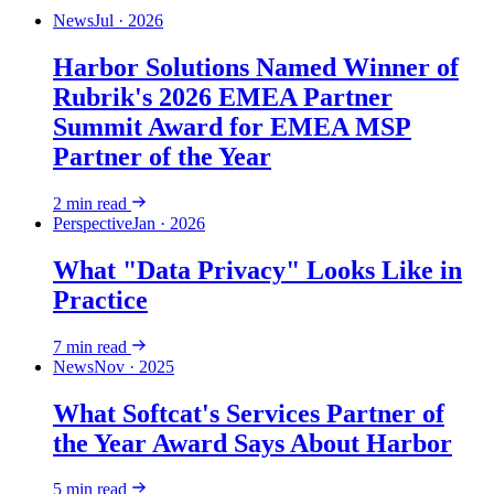
News
Jul · 2026
Harbor Solutions Named Winner of
Rubrik's 2026 EMEA Partner
Summit Award for EMEA MSP
Partner of the Year
2
min read
Perspective
Jan · 2026
What "Data Privacy" Looks Like in
Practice
7
min read
News
Nov · 2025
What Softcat's Services Partner of
the Year Award Says About Harbor
5
min read