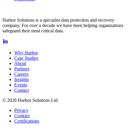
Harbor Solutions is a specialist data protection and recovery
company. For over a decade we have been helping organisations
safeguard their most critical data.
Why Harbor
Case Studies
About
Partners
Careers
Insights
Events
Contact
© 2026 Harbor Solutions Ltd
Privacy
Cookies
Certifications