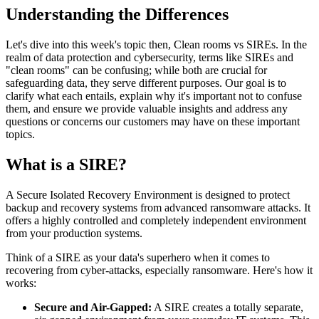
Understanding the Differences
Let's dive into this week's topic then, Clean rooms vs SIREs. In the
realm of data protection and cybersecurity, terms like SIREs and
"clean rooms" can be confusing; while both are crucial for
safeguarding data, they serve different purposes. Our goal is to
clarify what each entails, explain why it's important not to confuse
them, and ensure we provide valuable insights and address any
questions or concerns our customers may have on these important
topics.
What is a SIRE?
A Secure Isolated Recovery Environment is designed to protect
backup and recovery systems from advanced ransomware attacks. It
offers a highly controlled and completely independent environment
from your production systems.
Think of a SIRE as your data's superhero when it comes to
recovering from cyber-attacks, especially ransomware. Here's how it
works:
Secure and Air-Gapped:
A SIRE creates a totally separate,