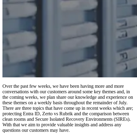
Over the past few weeks, we have been having more and more
conversations with our customers around some key themes and, in
the coming weeks, we plan share our knowledge and experience on
these themes on a weekly basis throughout the remainder of July.
There are three topics that have come up in recent weeks which are;
protecting Entra ID, Zerto vs Rubrik and the comparison between
clean rooms and Secure Isolated Recovery Environments (SIREs).
With that we aim to provide valuable insights and address any
questions our customers may have.