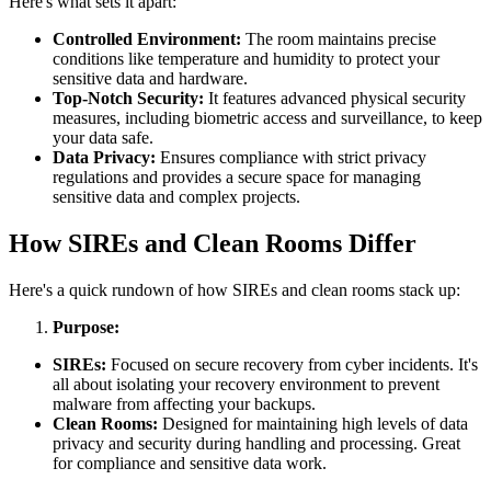
Here's what sets it apart:
Controlled Environment:
The room maintains precise
conditions like temperature and humidity to protect your
sensitive data and hardware.
Top-Notch Security:
It features advanced physical security
measures, including biometric access and surveillance, to keep
your data safe.
Data Privacy:
Ensures compliance with strict privacy
regulations and provides a secure space for managing
sensitive data and complex projects.
How SIREs and Clean Rooms Differ
Here's a quick rundown of how SIREs and clean rooms stack up:
Purpose:
SIREs:
Focused on secure recovery from cyber incidents. It's
all about isolating your recovery environment to prevent
malware from affecting your backups.
Clean Rooms:
Designed for maintaining high levels of data
privacy and security during handling and processing. Great
for compliance and sensitive data work.