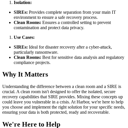
Isolation:
SIREs:
Provides complete separation from your main IT
environment to ensure a safe recovery process.
Clean Rooms:
Ensures a controlled setting to prevent
contamination and protect data privacy.
Use Cases:
SIREs:
Ideal for disaster recovery after a cyber-attack,
particularly ransomware.
Clean Rooms:
Best for sensitive data analysis and regulatory
compliance projects.
Why It Matters
Understanding the difference between a clean room and a SIRE is
crucial. A clean room isn't designed to offer the isolated, secure
recovery capabilities that SIRE provides. Mixing these concepts up
could leave you vulnerable in a crisis. At Harbor, we're here to help
you choose and implement the right solution for your specific needs,
ensuring your data is both protected, ready and recoverable.
We're Here to Help