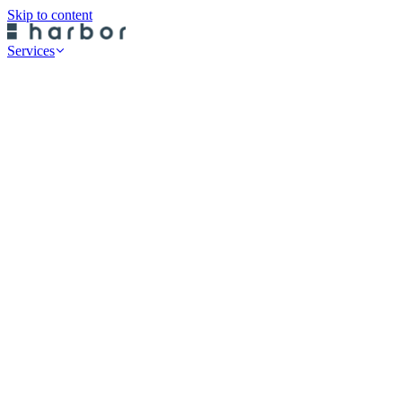
Skip to content
Services
Professional Services
Data Risk Assessments
Cyber Defence Review
Cyber Recovery Planning
SaaS App Protection
On-Premise Backup
Historical Restore
Cloud Backup
Endpoint Protection
Rubrik Server Protection
Druva Server Protection
Rubrik SaaS Protection
Druva SaaS Protection
Rubrik Cloud