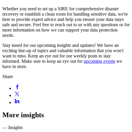
Whether you need to set up a SIRE for comprehensive disaster
recovery or establish a clean room for handling sensitive data, we're
here to provide expert advice and help you ensure your data stays
safe and secure. Feel free to reach out to us with any questions or for
more information on how we can support your data protection
needs.
Stay tuned for our upcoming insights and updates! We have an
exciting line-up of topics and valuable information that you won't
want to miss. Keep an eye out for our weekly posts to stay
informed. Make sure to keep an eye out for
upcoming events
we
have in store.
Share
More insights
— Insights