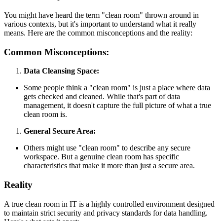
You might have heard the term "clean room" thrown around in
various contexts, but it's important to understand what it really
means. Here are the common misconceptions and the reality:
Common Misconceptions:
Data Cleansing Space:
Some people think a "clean room" is just a place where data
gets checked and cleaned. While that's part of data
management, it doesn't capture the full picture of what a true
clean room is.
General Secure Area:
Others might use "clean room" to describe any secure
workspace. But a genuine clean room has specific
characteristics that make it more than just a secure area.
Reality
A true clean room in IT is a highly controlled environment designed
to maintain strict security and privacy standards for data handling.