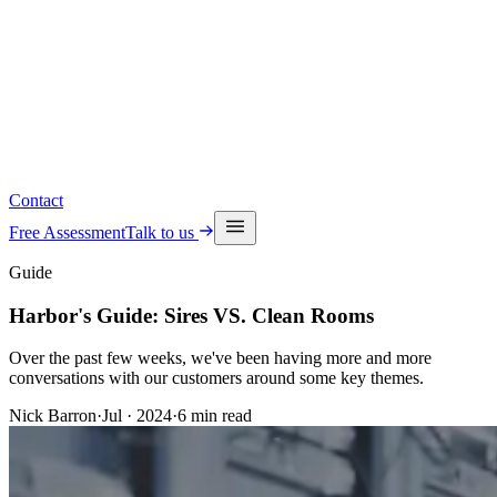
Read the latest insights
See upcoming events
Contact
Free Assessment
Talk to us
Guide
Harbor's Guide: Sires VS. Clean Rooms
Over the past few weeks, we've been having more and more
conversations with our customers around some key themes.
Nick Barron
·
Jul · 2024
·
6
min read