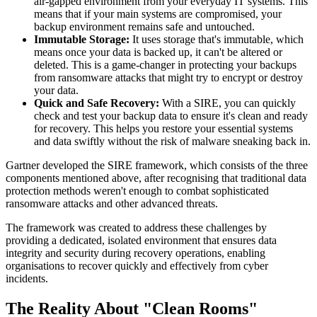
air-gapped environment from your everyday IT systems. This
means that if your main systems are compromised, your
backup environment remains safe and untouched.
Immutable Storage:
It uses storage that's immutable, which
means once your data is backed up, it can't be altered or
deleted. This is a game-changer in protecting your backups
from ransomware attacks that might try to encrypt or destroy
your data.
Quick and Safe Recovery:
With a SIRE, you can quickly
check and test your backup data to ensure it's clean and ready
for recovery. This helps you restore your essential systems
and data swiftly without the risk of malware sneaking back in.
Gartner developed the SIRE framework, which consists of the three
components mentioned above, after recognising that traditional data
protection methods weren't enough to combat sophisticated
ransomware attacks and other advanced threats.
The framework was created to address these challenges by
providing a dedicated, isolated environment that ensures data
integrity and security during recovery operations, enabling
organisations to recover quickly and effectively from cyber
incidents.
The Reality About "Clean Rooms"