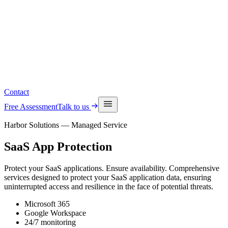
Read the latest insights
See upcoming events
Contact
Free Assessment
Talk to us
Harbor Solutions — Managed Service
SaaS
App Protection
Protect your SaaS applications. Ensure availability. Comprehensive
services designed to protect your SaaS application data, ensuring
uninterrupted access and resilience in the face of potential threats.
Microsoft 365
Google Workspace
24/7 monitoring