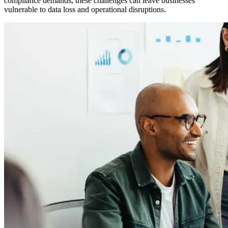
compliance demands, these challenges can leave businesses
vulnerable to data loss and operational disruptions.