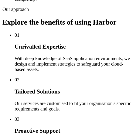
Our approach
Explore the benefits of using Harbor
01
Unrivalled Expertise
With deep knowledge of SaaS application environments, we
design and implement strategies to safeguard your cloud-
based assets.
02
Tailored Solutions
Our services are customised to fit your organisation's specific
requirements and goals.
03
Proactive Support