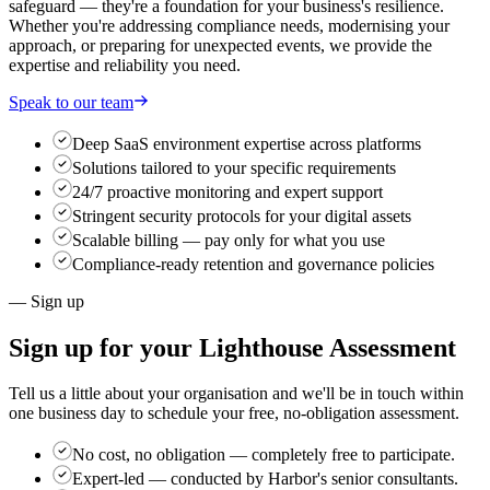
safeguard — they're a foundation for your business's resilience.
Whether you're addressing compliance needs, modernising your
approach, or preparing for unexpected events, we provide the
expertise and reliability you need.
Speak to our team
Deep SaaS environment expertise across platforms
Solutions tailored to your specific requirements
24/7 proactive monitoring and expert support
Stringent security protocols for your digital assets
Scalable billing — pay only for what you use
Compliance-ready retention and governance policies
— Sign up
Sign up for your
Lighthouse Assessment
Tell us a little about your organisation and we'll be in touch within
one business day to schedule your free, no-obligation assessment.
No cost, no obligation
— completely free to participate.
Expert-led
— conducted by Harbor's senior consultants.