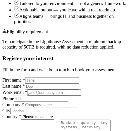
Tailored to your environment
— not a generic framework.
Actionable output
— you leave with a real roadmap.
Aligns teams
— brings IT and business together on
priorities.
Eligibility requirement
To participate in the Lighthouse Assessment, a minimum backup
capacity of
50TB
is required, with no data reduction applied.
Register your interest
Fill in the form and we'll be in touch to book your assessment.
First name
*
Last name
*
Work email
*
Phone
Company
*
City
Country
*