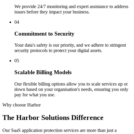
We provide 24/7 monitoring and expert assistance to address
issues before they impact your business.
04
Commitment to Security
Your data's safety is our priority, and we adhere to stringent
security protocols to protect your digital assets.
05
Scalable Billing Models
Our flexible billing options allow you to scale services up or
down based on your organisation's needs, ensuring you only
pay for what you use.
Why choose Harbor
The Harbor Solutions
Difference
Our SaaS application protection services are more than just a