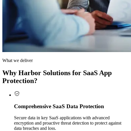
What we deliver
Why Harbor Solutions for SaaS App
Protection?
Comprehensive SaaS Data Protection
Secure data in key SaaS applications with advanced
encryption and proactive threat detection to protect against
data breaches and loss.