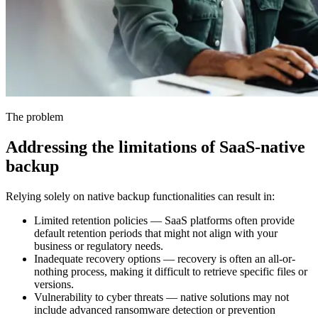
The problem
Addressing the limitations of SaaS-native
backup
Relying solely on native backup functionalities can result in:
Limited retention policies — SaaS platforms often provide
default retention periods that might not align with your
business or regulatory needs.
Inadequate recovery options — recovery is often an all-or-
nothing process, making it difficult to retrieve specific files or
versions.
Vulnerability to cyber threats — native solutions may not
include advanced ransomware detection or prevention