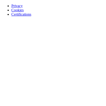
Privacy
Cookies
Certifications