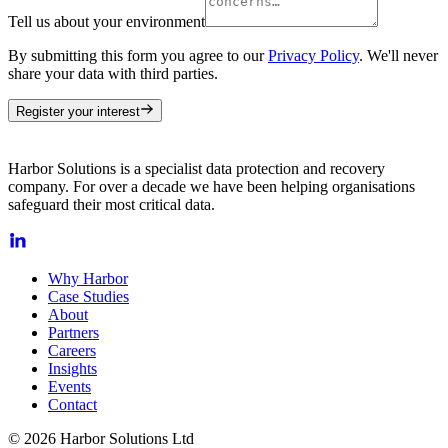
Tell us about your environment
By submitting this form you agree to our
Privacy Policy
. We'll never
share your data with third parties.
Register your interest
Harbor Solutions is a specialist data protection and recovery
company. For over a decade we have been helping organisations
safeguard their most critical data.
Why Harbor
Case Studies
About
Partners
Careers
Insights
Events
Contact
© 2026 Harbor Solutions Ltd