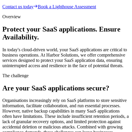
Contact us today
Book a Lighthouse Assessment
Overview
Protect your SaaS applications. Ensure
Availability.
In today's cloud-driven world, your SaaS applications are critical to
business operations. At Harbor Solutions, we offer comprehensive
services designed to protect your SaaS application data, ensuring
uninterrupted access and resilience in the face of potential threats.
The challenge
Are your SaaS applications secure?
Organisations increasingly rely on SaaS platforms to store sensitive
information, facilitate collaboration, and run essential processes.
However, native backup capabilities in many SaaS applications
often have limitations. These include insufficient retention periods, a
lack of granular recovery options, and limited protection against
accidental deletion or malicious attacks. Combined with growing