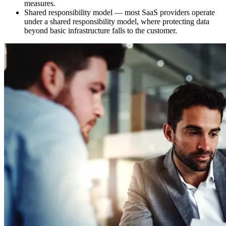
measures.
Shared responsibility model — most SaaS providers operate
under a shared responsibility model, where protecting data
beyond basic infrastructure falls to the customer.