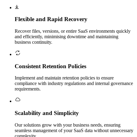
Flexible and Rapid Recovery
Recover files, versions, or entire SaaS environments quickly
and efficiently, minimising downtime and maintaining
business continuity.
Consistent Retention Policies
Implement and maintain retention policies to ensure
compliance with industry regulations and internal governance
requirements.
Scalability and Simplicity
Our solutions grow with your business needs, ensuring
seamless management of your SaaS data without unnecessary
complexity.