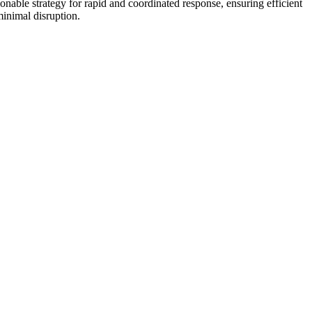
tionable strategy for rapid and coordinated response, ensuring efficient
inimal disruption.