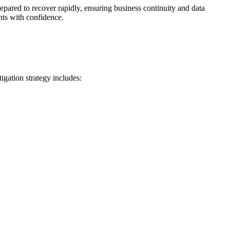
epared to recover rapidly, ensuring business continuity and data
nts with confidence.
igation strategy includes: