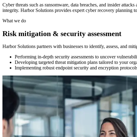
Cyber threats such as ransomware, data breaches, and insider attacks a
integrity. Harbor Solutions provides expert cyber recovery planning to
What we do
Risk mitigation & security assessment
Harbor Solutions partners with businesses to identify, assess, and miti
Performing in-depth security assessments to uncover vulnerabili
Developing targeted threat mitigation plans tailored to your orga
Implementing robust endpoint security and encryption protocols t