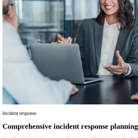
Incident response
Comprehensive incident response planning