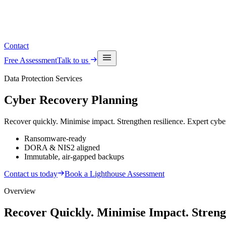
See upcoming events
Contact
Free Assessment
Talk to us
Data Protection Services
Cyber Recovery
Planning
Recover quickly. Minimise impact. Strengthen resilience. Expert cyber
Ransomware-ready
DORA & NIS2 aligned
Immutable, air-gapped backups
Contact us today
Book a Lighthouse Assessment
Overview
Recover Quickly. Minimise Impact. Streng