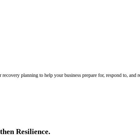
 recovery planning to help your business prepare for, respond to, and 
then Resilience.