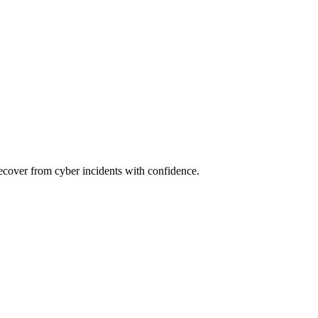
recover from cyber incidents with confidence.