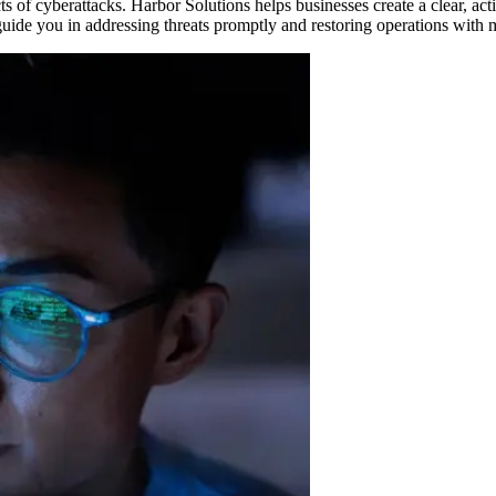
cts of cyberattacks. Harbor Solutions helps businesses create a clear, ac
ide you in addressing threats promptly and restoring operations with m