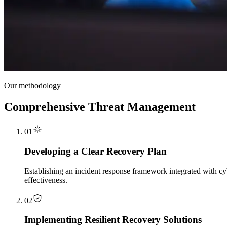
Our methodology
Comprehensive Threat Management
01
Developing a Clear Recovery Plan
Establishing an incident response framework integrated with cyb
effectiveness.
02
Implementing Resilient Recovery Solutions