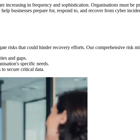
re increasing in frequency and sophistication. Organisations must be pr
 help businesses prepare for, respond to, and recover from cyber incide
gate risks that could hinder recovery efforts. Our comprehensive risk mit
ties and gaps.
nisation's specific needs.
o secure critical data.