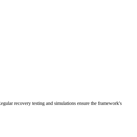
 Regular recovery testing and simulations ensure the framework's