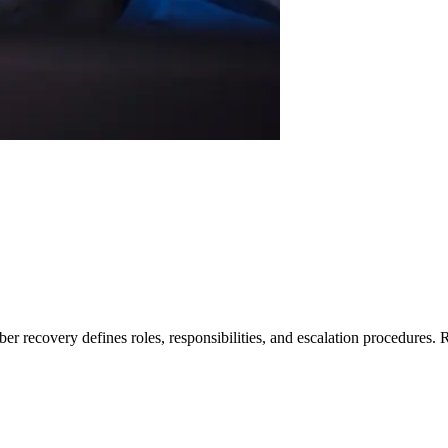
er recovery defines roles, responsibilities, and escalation procedures.