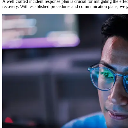
A well-crafted incident response plan is crucial for mitigating the effe
recovery. With established procedures and communication plans, we gu