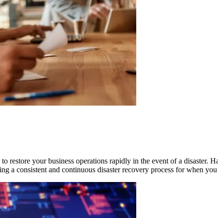
o restore your business operations rapidly in the event of a disaster. H
ing a consistent and continuous disaster recovery process for when you 