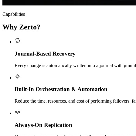
Capabilities
Why Zerto?
Journal-Based Recovery
Every change is automatically written into a journal with granula
Built-In Orchestration & Automation
Reduce the time, resources, and cost of performing failovers, fai
Always-On Replication