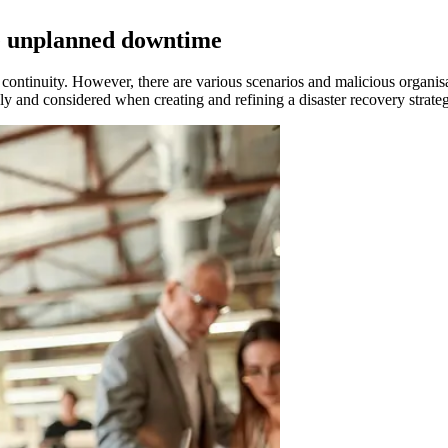
te unplanned downtime
continuity. However, there are various scenarios and malicious organisat
sly and considered when creating and refining a disaster recovery strate