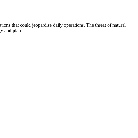
ions that could jeopardise daily operations. The threat of natural
gy and plan.