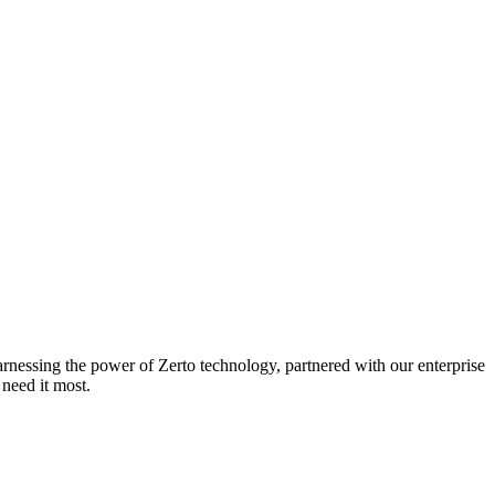
arnessing the power of Zerto technology, partnered with our enterprise
need it most.