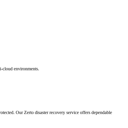
ti-cloud environments.
rotected. Our Zerto disaster recovery service offers dependable