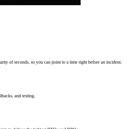
rity of seconds, so you can point to a time right before an incident.
lbacks, and testing.