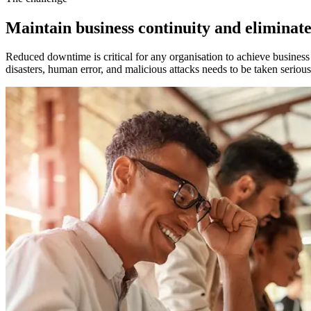
Maintain business continuity and elimina
Reduced downtime is critical for any organisation to achieve business 
disasters, human error, and malicious attacks needs to be taken seriou