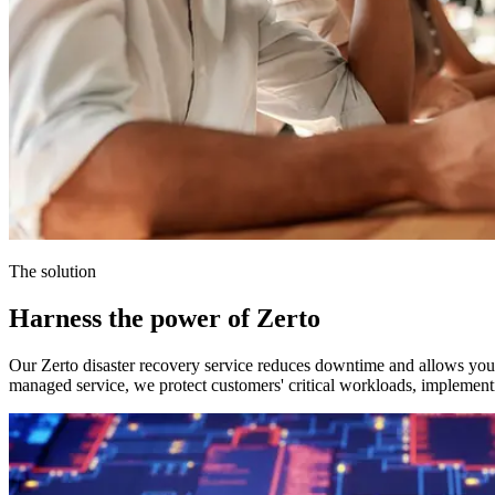
The solution
Harness the power of Zerto
Our Zerto disaster recovery service reduces downtime and allows you t
managed service, we protect customers' critical workloads, implement