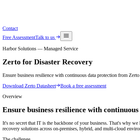
See upcoming events
Contact
Free Assessment
Talk to us
Harbor Solutions — Managed Service
Zerto for
Disaster Recovery
Ensure business resilience with continuous data protection from Zert
Download Zerto Datasheet
Book a free assessment
Overview
Ensure business resilience with continuous
It's no secret that IT is the backbone of your business. That's why we
recovery solutions across on-premises, hybrid, and multi-cloud envir
The challenge