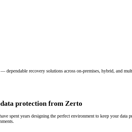
o — dependable recovery solutions across on-premises, hybrid, and mul
 data protection from Zerto
 have spent years designing the perfect environment to keep your data p
onments.