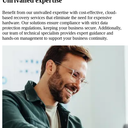
Unrivalled expertise
Benefit from our unrivalled expertise with cost-effective, cloud-
based recovery services that eliminate the need for expensive
hardware. Our solutions ensure compliance with strict data
protection regulations, keeping your business secure. Additionally,
our team of technical specialists provides expert guidance and
hands-on management to support your business continuity.