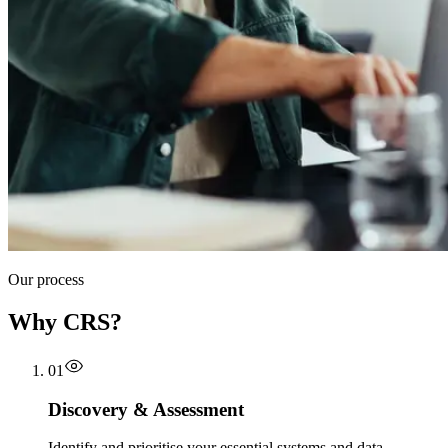
Our process
Why CRS?
01
Discovery & Assessment
Identify and prioritise your essential systems and data,