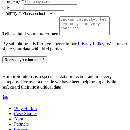
Company
*
City
Country
*
Tell us about your environment
By submitting this form you agree to our
Privacy Policy
. We'll never
share your data with third parties.
Register your interest
Harbor Solutions is a specialist data protection and recovery
company. For over a decade we have been helping organisations
safeguard their most critical data.
Why Harbor
Case Studies
About
Partners
Careers