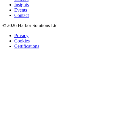
Insights
Events
Contact
© 2026 Harbor Solutions Ltd
Privacy
Cookies
Certifications