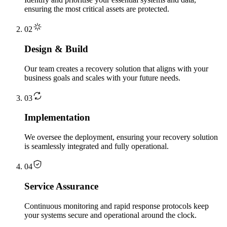
ensuring the most critical assets are protected.
02
Design & Build
Our team creates a recovery solution that aligns with your
business goals and scales with your future needs.
03
Implementation
We oversee the deployment, ensuring your recovery solution
is seamlessly integrated and fully operational.
04
Service Assurance
Continuous monitoring and rapid response protocols keep
your systems secure and operational around the clock.