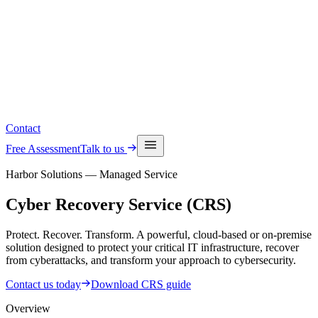
Read the latest insights
See upcoming events
Contact
Free Assessment
Talk to us
Harbor Solutions — Managed Service
Cyber Recovery
Service (CRS)
Protect. Recover. Transform. A powerful, cloud-based or on-premise
solution designed to protect your critical IT infrastructure, recover
from cyberattacks, and transform your approach to cybersecurity.
Contact us today
Download CRS guide
Overview