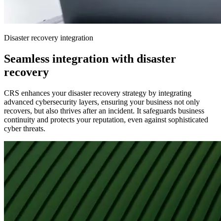
Disaster recovery integration
Seamless integration with disaster
recovery
CRS enhances your disaster recovery strategy by integrating
advanced cybersecurity layers, ensuring your business not only
recovers, but also thrives after an incident. It safeguards business
continuity and protects your reputation, even against sophisticated
cyber threats.