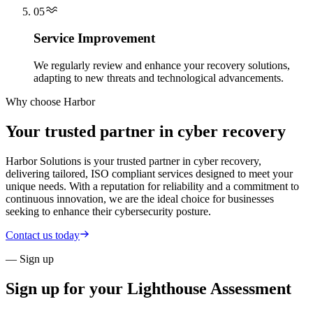
05
Service Improvement
We regularly review and enhance your recovery solutions,
adapting to new threats and technological advancements.
Why choose Harbor
Your trusted partner in cyber recovery
Harbor Solutions is your trusted partner in cyber recovery,
delivering tailored, ISO compliant services designed to meet your
unique needs. With a reputation for reliability and a commitment to
continuous innovation, we are the ideal choice for businesses
seeking to enhance their cybersecurity posture.
Contact us today
— Sign up
Sign up for your
Lighthouse Assessment