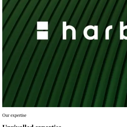
Our expertise