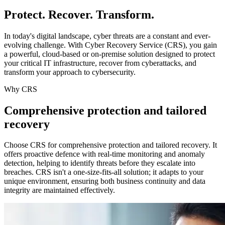
Protect. Recover. Transform.
In today's digital landscape, cyber threats are a constant and ever-
evolving challenge. With Cyber Recovery Service (CRS), you gain
a powerful, cloud-based or on-premise solution designed to protect
your critical IT infrastructure, recover from cyberattacks, and
transform your approach to cybersecurity.
Why CRS
Comprehensive protection and tailored
recovery
Choose CRS for comprehensive protection and tailored recovery. It
offers proactive defence with real-time monitoring and anomaly
detection, helping to identify threats before they escalate into
breaches. CRS isn't a one-size-fits-all solution; it adapts to your
unique environment, ensuring both business continuity and data
integrity are maintained effectively.