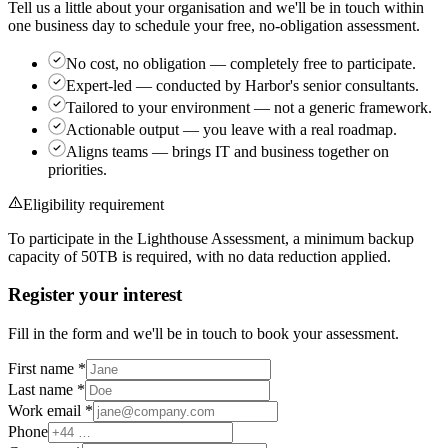
Tell us a little about your organisation and we'll be in touch within
one business day to schedule your free, no-obligation assessment.
No cost, no obligation
— completely free to participate.
Expert-led
— conducted by Harbor's senior consultants.
Tailored to your environment
— not a generic framework.
Actionable output
— you leave with a real roadmap.
Aligns teams
— brings IT and business together on
priorities.
Eligibility requirement
To participate in the Lighthouse Assessment, a minimum backup
capacity of
50TB
is required, with no data reduction applied.
Register your interest
Fill in the form and we'll be in touch to book your assessment.
First name
*
Last name
*
Work email
*
Phone