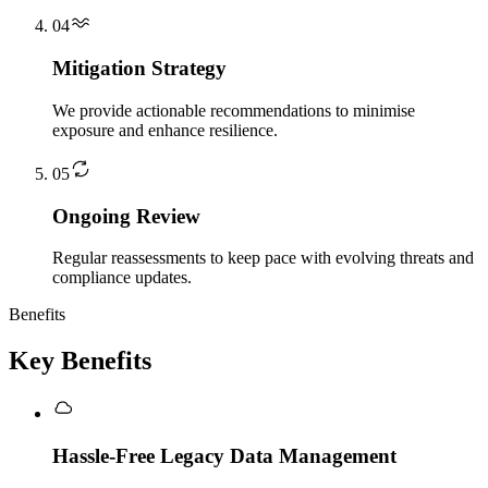
04
Mitigation Strategy
We provide actionable recommendations to minimise
exposure and enhance resilience.
05
Ongoing Review
Regular reassessments to keep pace with evolving threats and
compliance updates.
Benefits
Key Benefits
Hassle-Free Legacy Data Management