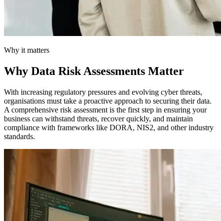
Why it matters
Why Data Risk Assessments Matter
With increasing regulatory pressures and evolving cyber threats,
organisations must take a proactive approach to securing their data.
A comprehensive risk assessment is the first step in ensuring your
business can withstand threats, recover quickly, and maintain
compliance with frameworks like DORA, NIS2, and other industry
standards.