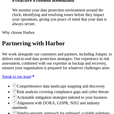
Proactive Problem Resolution
We monitor your data protection environment around the
clock, identifying and resolving issues before they impact
your operations, giving you peace of mind that your data is
always secure.
Why choose Harbor
Partnering with
Harbor
We work alongside our customers and partners, including Adapto, to
deliver end-to-end data protection strategies. Our experience in risk
assessment, combined with our expertise in backup and recovery,
ensures your organisation is prepared for whatever challenges arise.
Speak to our team
Comprehensive data landscape mapping and discovery
Risk analysis covering compliance gaps and cyber threats
Actionable mitigation strategies tailored to your business
Alignment with DORA, GDPR, NIS2 and industry
standards
Vendor-agnostic approach for unbiased, scalable solutions