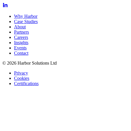
Why Harbor
Case Studies
About
Partners
Careers
Insights
Events
Contact
© 2026 Harbor Solutions Ltd
Privacy
Cookies
Certifications