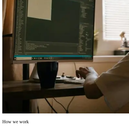
How we work