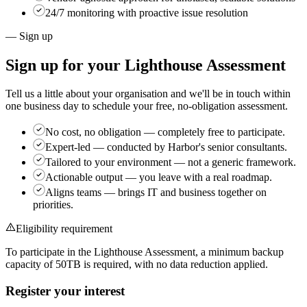
24/7 monitoring with proactive issue resolution
— Sign up
Sign up for your
Lighthouse Assessment
Tell us a little about your organisation and we'll be in touch within
one business day to schedule your free, no-obligation assessment.
No cost, no obligation
— completely free to participate.
Expert-led
— conducted by Harbor's senior consultants.
Tailored to your environment
— not a generic framework.
Actionable output
— you leave with a real roadmap.
Aligns teams
— brings IT and business together on
priorities.
Eligibility requirement
To participate in the Lighthouse Assessment, a minimum backup
capacity of
50TB
is required, with no data reduction applied.
Register your interest