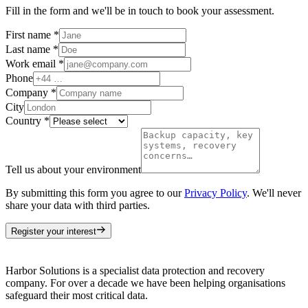
Fill in the form and we'll be in touch to book your assessment.
First name
*
Last name
*
Work email
*
Phone
Company
*
City
Country
*
Tell us about your environment
By submitting this form you agree to our
Privacy Policy
. We'll never
share your data with third parties.
Register your interest
Harbor Solutions is a specialist data protection and recovery
company. For over a decade we have been helping organisations
safeguard their most critical data.