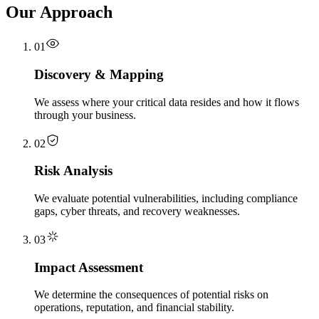
Our Approach
01
Discovery & Mapping
We assess where your critical data resides and how it flows
through your business.
02
Risk Analysis
We evaluate potential vulnerabilities, including compliance
gaps, cyber threats, and recovery weaknesses.
03
Impact Assessment
We determine the consequences of potential risks on
operations, reputation, and financial stability.