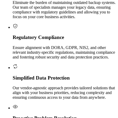
Eliminate the burden of maintaining outdated backup systems.
Our team of specialists manages your legacy data, ensuring
compliance with regulatory guidelines and allowing you to
focus on your core business activities.
Regulatory Compliance
Ensure alignment with DORA, GDPR, NIS2, and other
relevant industry-specific regulations, maintaining compliance
and fostering robust security and data protection practices.
Simplified Data Protection
Our vendor-agnostic approach provides tailored solutions that
align with your business priorities, reducing complexity and
ensuring continuous access to your data from anywhere.