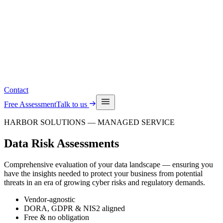
Read the latest insights
See upcoming events
Contact
Free Assessment
Talk to us
HARBOR SOLUTIONS — MANAGED SERVICE
Data Risk
Assessments
Comprehensive evaluation of your data landscape — ensuring you
have the insights needed to protect your business from potential
threats in an era of growing cyber risks and regulatory demands.
Vendor-agnostic
DORA, GDPR & NIS2 aligned
Free & no obligation