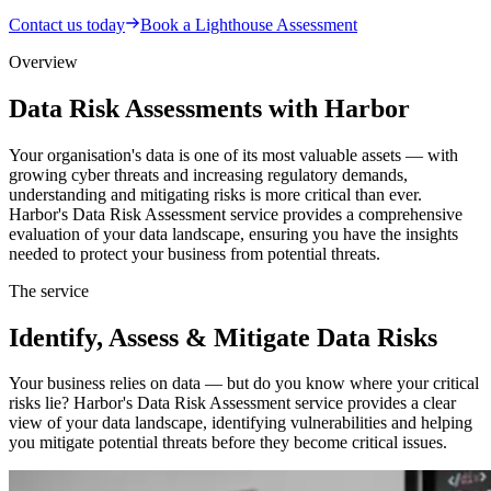
Contact us today
Book a Lighthouse Assessment
Overview
Data Risk Assessments with Harbor
Your organisation's data is one of its most valuable assets — with
growing cyber threats and increasing regulatory demands,
understanding and mitigating risks is more critical than ever.
Harbor's Data Risk Assessment service provides a comprehensive
evaluation of your data landscape, ensuring you have the insights
needed to protect your business from potential threats.
The service
Identify, Assess & Mitigate Data Risks
Your business relies on data — but do you know where your critical
risks lie? Harbor's Data Risk Assessment service provides a clear
view of your data landscape, identifying vulnerabilities and helping
you mitigate potential threats before they become critical issues.