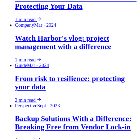
Protecting Your Data
1
min read
Company
Mar · 2024
Watch Harbor's vlog: project
management with a difference
1
min read
Guide
Mar · 2024
From risk to resilience: protecting
your data
2
min read
Perspective
Sept · 2023
Backup Solutions With a Difference:
Breaking Free from Vendor Lock-in