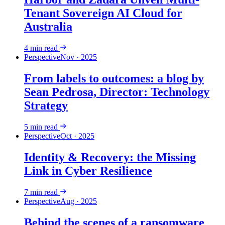
Tenant Sovereign AI Cloud for
Australia
4
min read
Perspective
Nov · 2025
From labels to outcomes: a blog by
Sean Pedrosa, Director: Technology
Strategy
5
min read
Perspective
Oct · 2025
Identity & Recovery: the Missing
Link in Cyber Resilience
7
min read
Perspective
Aug · 2025
Behind the scenes of a ransomware