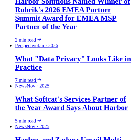
Harbor Solutions Named Winner of
Rubrik's 2026 EMEA Partner
Summit Award for EMEA MSP
Partner of the Year
2
min read
Perspective
Jan · 2026
What "Data Privacy" Looks Like in
Practice
7
min read
News
Nov · 2025
What Softcat's Services Partner of
the Year Award Says About Harbor
5
min read
News
Nov · 2025
Harbor and Zadara Unveil Multi-