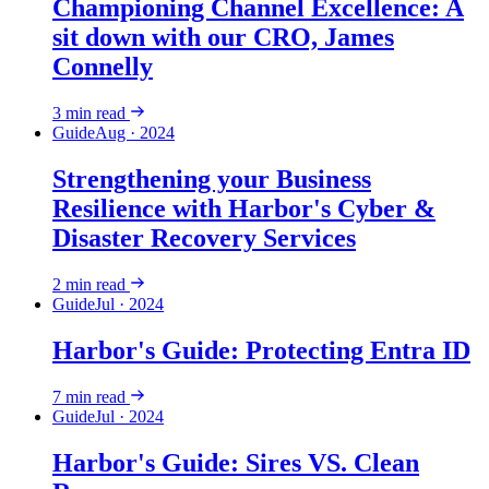
Championing Channel Excellence: A
sit down with our CRO, James
Connelly
3
min read
Guide
Aug · 2024
Strengthening your Business
Resilience with Harbor's Cyber &
Disaster Recovery Services
2
min read
Guide
Jul · 2024
Harbor's Guide: Protecting Entra ID
7
min read
Guide
Jul · 2024
Harbor's Guide: Sires VS. Clean