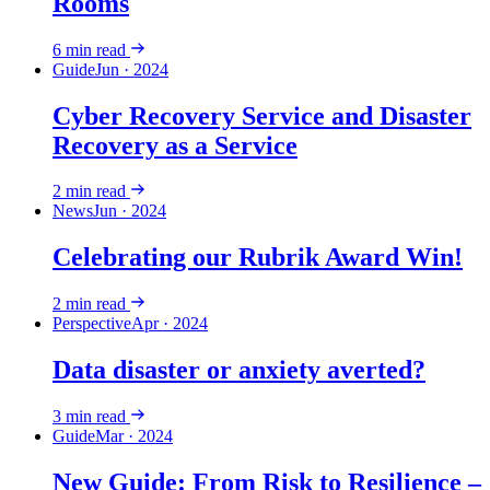
Rooms
6
min read
Guide
Jun · 2024
Cyber Recovery Service and Disaster
Recovery as a Service
2
min read
News
Jun · 2024
Celebrating our Rubrik Award Win!
2
min read
Perspective
Apr · 2024
Data disaster or anxiety averted?
3
min read
Guide
Mar · 2024
New Guide: From Risk to Resilience –