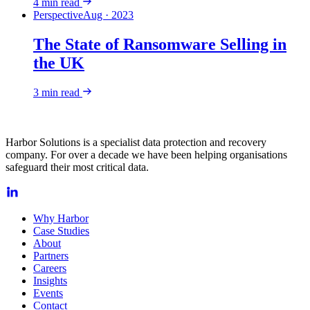
4
min read
Perspective
Aug · 2023
The State of Ransomware Selling in
the UK
3
min read
Harbor Solutions is a specialist data protection and recovery
company. For over a decade we have been helping organisations
safeguard their most critical data.
Why Harbor
Case Studies
About
Partners
Careers
Insights
Events
Contact