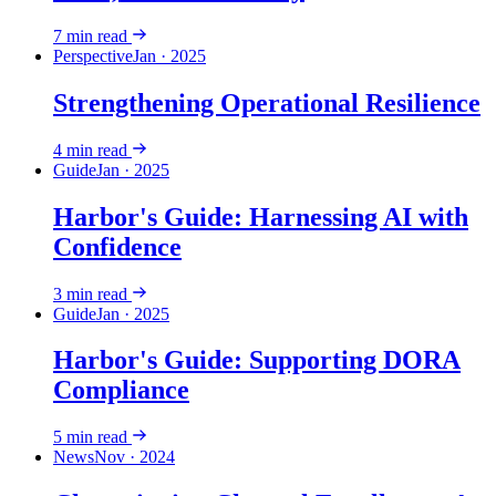
7
min read
Perspective
Jan · 2025
Strengthening Operational Resilience
4
min read
Guide
Jan · 2025
Harbor's Guide: Harnessing AI with
Confidence
3
min read
Guide
Jan · 2025
Harbor's Guide: Supporting DORA
Compliance
5
min read
News
Nov · 2024