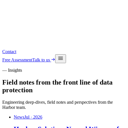
Read the latest insights
See upcoming events
Contact
Free Assessment
Talk to us
— Insights
Field notes from the front line of data
protection
Engineering deep-dives, field notes and perspectives from the
Harbor team.
News
Jul · 2026