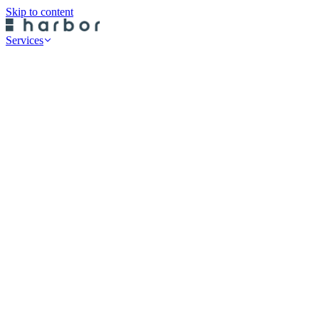
Skip to content
Services
Professional Services
Data Risk Assessments
Cyber Defence Review
Cyber Recovery Planning
SaaS App Protection
On-Premise Backup
Historical Restore
Cloud Backup
Endpoint Protection
Rubrik Server Protection
Druva Server Protection
Rubrik SaaS Protection
Druva SaaS Protection
Rubrik Cloud