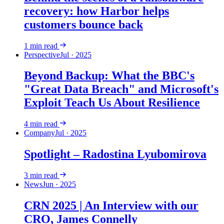
recovery: how Harbor helps
customers bounce back
1
min read
Perspective
Jul · 2025
Beyond Backup: What the BBC's
"Great Data Breach" and Microsoft's
Exploit Teach Us About Resilience
4
min read
Company
Jul · 2025
Spotlight – Radostina Lyubomirova
3
min read
News
Jun · 2025
CRN 2025 | An Interview with our
CRO, James Connelly