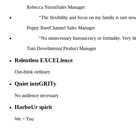
Rebecca Nixon
Sales Manager
“
The flexibility and focus on my family is rare now
Poppy Bare
Channel Sales Manager
“
No unnecessary bureaucracy or formality. Very litt
Tom Dove
Internal Product Manager
Relentless
EXCEL
lence
Out-think ordinary
Quiet inte
GRIT
y
No audience necessary
Harbo
Ur
spirit
We > You