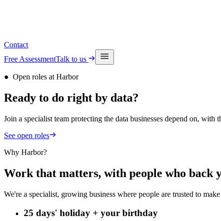
See upcoming events
Contact
Free Assessment
Talk to us
●
Open roles at Harbor
Ready to do
right by
data?
Join a specialist team protecting the data businesses depend on, with
See open roles
Why Harbor?
Work that matters, with people who back 
We're a specialist, growing business where people are trusted to make 
25 days' holiday + your birthday