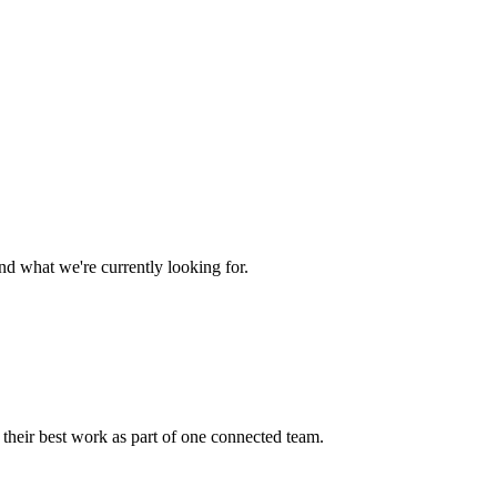
nd what we're currently looking for.
 their best work as part of one connected team.