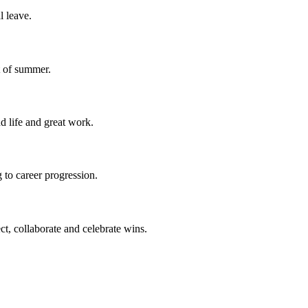
l leave.
t of summer.
d life and great work.
 to career progression.
ct, collaborate and celebrate wins.