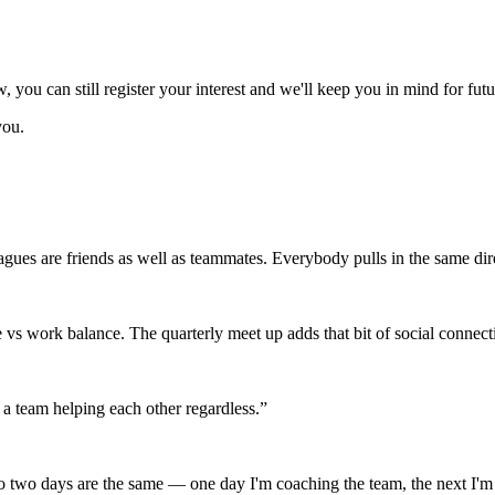
ow, you can still register your interest and we'll keep you in mind for fut
you.
gues are friends as well as teammates. Everybody pulls in the same dir
e vs work balance. The quarterly meet up adds that bit of social connect
a team helping each other regardless.
”
No two days are the same — one day I'm coaching the team, the next I'm