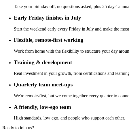
Take your birthday off, no questions asked, plus 25 days' annua
Early Friday finishes in July
Start the weekend early every Friday in July and make the mos
Flexible, remote-first working
Work from home with the flexibility to structure your day aroun
Training & development
Real investment in your growth, from certifications and learning
Quarterly team meet-ups
We're remote-first, but we come together every quarter to conne
A friendly, low-ego team
High standards, low ego, and people who support each other.
Ready to join us?