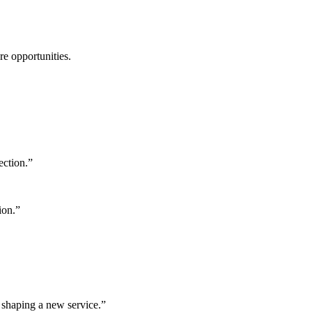
ure opportunities.
ection.
”
ion.
”
 shaping a new service.
”