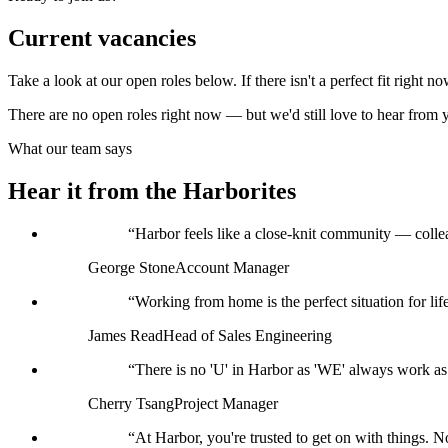
Current vacancies
Take a look at our open roles below. If there isn't a perfect fit right n
There are no open roles right now — but we'd still love to hear from 
What our team says
Hear it from the Harborites
“
Harbor feels like a close-knit community — collea
George Stone
Account Manager
“
Working from home is the perfect situation for lif
James Read
Head of Sales Engineering
“
There is no 'U' in Harbor as 'WE' always work as 
Cherry Tsang
Project Manager
“
At Harbor, you're trusted to get on with things. 