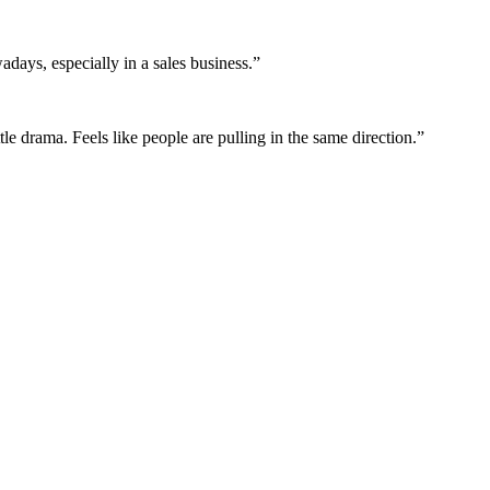
adays, especially in a sales business.
”
le drama. Feels like people are pulling in the same direction.
”