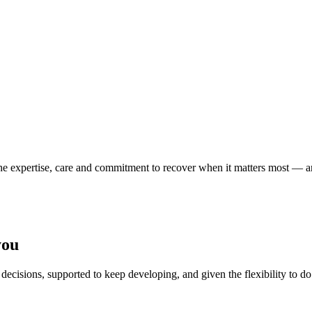
 the expertise, care and commitment to recover when it matters most — a
you
decisions, supported to keep developing, and given the flexibility to do