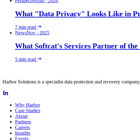
Perspective
Jan · 2026
What "Data Privacy" Looks Like in Pr
7
min read
News
Nov · 2025
What Softcat's Services Partner of th
5
min read
Harbor Solutions is a specialist data protection and recovery company.
Why Harbor
Case Studies
About
Partners
Careers
Insights
Events