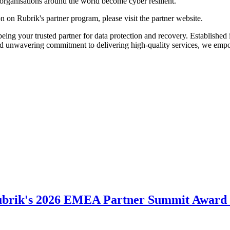
p organisations around the world become cyber resilient."
n on Rubrik's partner program, please visit the partner website.
ing your trusted partner for data protection and recovery. Established i
nd unwavering commitment to delivering high-quality services, we empo
ubrik's 2026 EMEA Partner Summit Award 