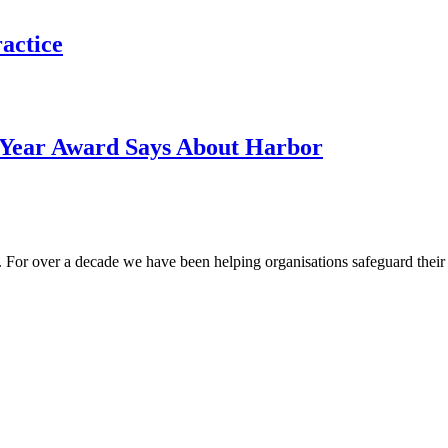
actice
e Year Award Says About Harbor
 For over a decade we have been helping organisations safeguard their m