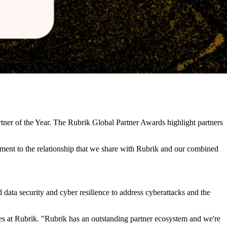
er of the Year. The Rubrik Global Partner Awards highlight partners
tament to the relationship that we share with Rubrik and our combined
data security and cyber resilience to address cyberattacks and the
ces at Rubrik. "Rubrik has an outstanding partner ecosystem and we're