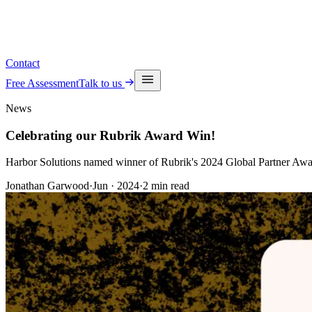
See upcoming events
Contact
Free Assessment
Talk to us
News
Celebrating our Rubrik Award Win!
Harbor Solutions named winner of Rubrik's 2024 Global Partner Awar
Jonathan Garwood
·
Jun · 2024
·
2
min read