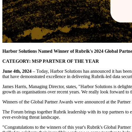
Harbor Solutions
Named Winner of Rubrik's 2024 Global Partne
CATEGORY:
MSP PARTNER OF THE YEAR
June 4th, 2024
– Today, Harbor Solutions has announced it has been
that have demonstrated excellence in delivering Rubrik-led data securi
James Harris, Managing Director, states, "Harbor Solutions is delight
growth as organisations over recent years. We really look forward to t
Winners of the Global Partner Awards were announced at the Partner
The Forum brings together Rubrik leadership with its top partners to 
ever-evolving threat landscape.
"Congratulations to the winners of this year's Rubrik's Global Partn