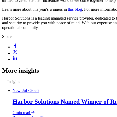
thrilled to celebrate their incredible work as we come together to hel
Learn more about this year's winners in
this blog
. For more informatio
Harbor Solutions is a leading managed service provider, dedicated to be
and security to provide you with peace of mind. With our expertise a
operational continuity.
Share
More insights
— Insights
News
Jul · 2026
Harbor Solutions Named Winner of R
2
min read