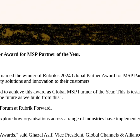
r Award for MSP Partner of the Year.
 named the winner of Rubrik's 2024 Global Partner Award for MSP Partn
ty solutions and innovation to their customers.
ed to achieve this award as Global MSP Partner of the Year. This is tes
he future as we build from this".
 Forum at Rubrik Forward.
explore how organisations across a range of industries have implemented 
er Awards," said Ghazal Asif, Vice President, Global Channels & Allian