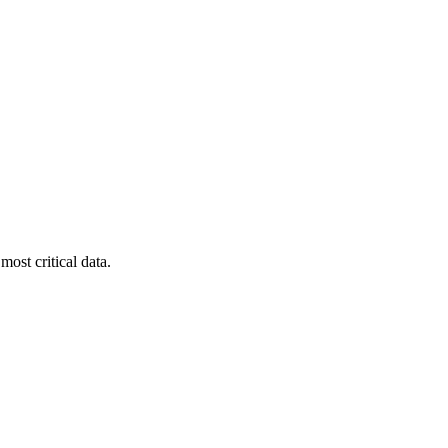
ost critical data.