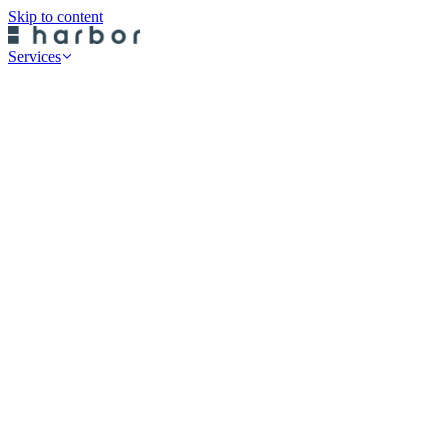
Skip to content
Services
Professional Services
Data Risk Assessments
Cyber Defence Review
Cyber Recovery Planning
SaaS App Protection
On-Premise Backup
Historical Restore
Cloud Backup
Endpoint Protection
Rubrik Server Protection
Druva Server Protection
Rubrik SaaS Protection
Druva SaaS Protection
Rubrik Cloud