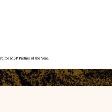
d for MSP Partner of the Year.