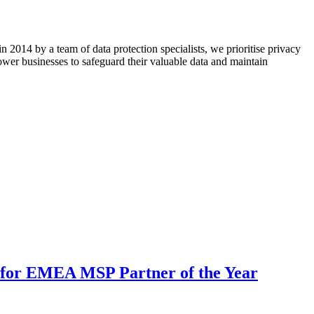
n 2014 by a team of data protection specialists, we prioritise privacy
wer businesses to safeguard their valuable data and maintain
for EMEA MSP Partner of the Year