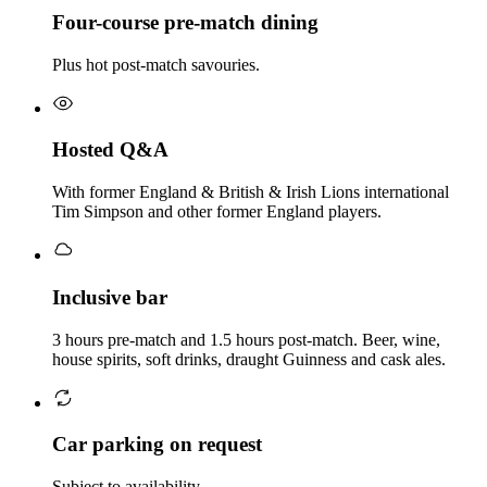
Four-course pre-match dining
Plus hot post-match savouries.
Hosted Q&A
With former England & British & Irish Lions international
Tim Simpson and other former England players.
Inclusive bar
3 hours pre-match and 1.5 hours post-match. Beer, wine,
house spirits, soft drinks, draught Guinness and cask ales.
Car parking on request
Subject to availability.