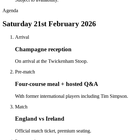
Agenda
Saturday 21st February 2026
Arrival
Champagne reception
On arrival at the Twickenham Stoop.
Pre-match
Four-course meal + hosted Q&A
With former international players including Tim Simpson.
Match
England vs Ireland
Official match ticket, premium seating.