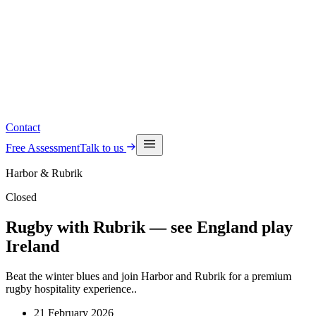
Read the latest insights
See upcoming events
Contact
Free Assessment
Talk to us
Harbor & Rubrik
Closed
Rugby with Rubrik — see England play
Ireland
Beat the winter blues and join Harbor and Rubrik for a premium
rugby hospitality experience..
21 February 2026