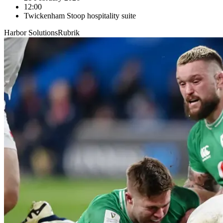
12:00
Twickenham Stoop hospitality suite
Harbor Solutions
Rubrik