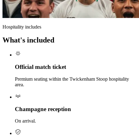
Hospitality includes
What's included
Official match ticket
Premium seating within the Twickenham Stoop hospitality
area.
Champagne reception
On arrival.