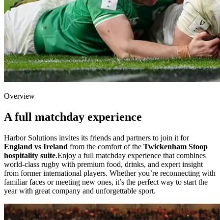
Overview
A full matchday experience
Harbor Solutions invites its friends and partners to join it for
England vs Ireland
from the comfort of the
Twickenham Stoop
hospitality suite
.Enjoy a full matchday experience that combines
world-class rugby with premium food, drinks, and expert insight
from former international players. Whether you’re reconnecting with
familiar faces or meeting new ones, it’s the perfect way to start the
year with great company and unforgettable sport.