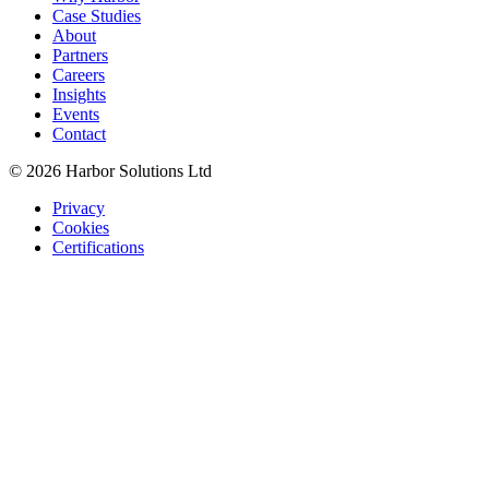
Case Studies
About
Partners
Careers
Insights
Events
Contact
© 2026 Harbor Solutions Ltd
Privacy
Cookies
Certifications