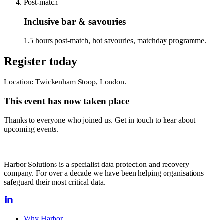
Post-match
Inclusive bar & savouries
1.5 hours post-match, hot savouries, matchday programme.
Register today
Location: Twickenham Stoop, London.
This event has now taken place
Thanks to everyone who joined us. Get in touch to hear about
upcoming events.
Harbor Solutions is a specialist data protection and recovery
company. For over a decade we have been helping organisations
safeguard their most critical data.
Why Harbor