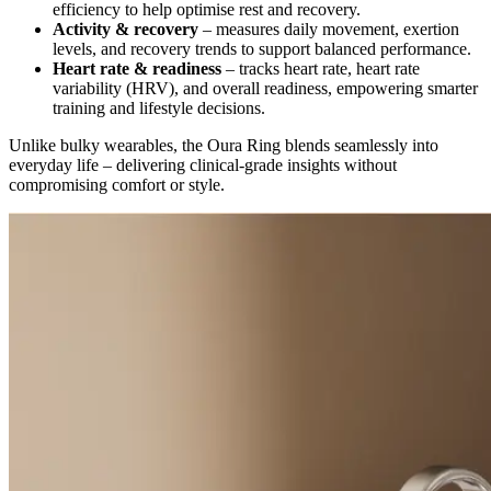
efficiency to help optimise rest and recovery.
Activity & recovery
– measures daily movement, exertion
levels, and recovery trends to support balanced performance.
Heart rate & readiness
– tracks heart rate, heart rate
variability (HRV), and overall readiness, empowering smarter
training and lifestyle decisions.
Unlike bulky wearables, the Oura Ring blends seamlessly into
everyday life – delivering clinical-grade insights without
compromising comfort or style.