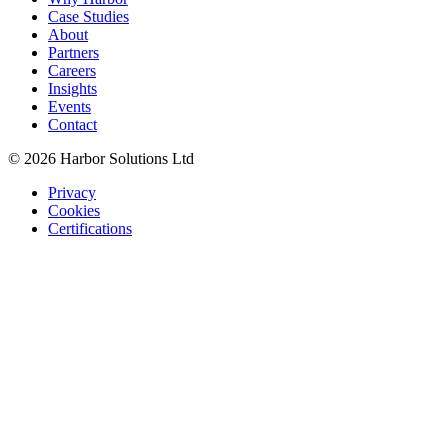
Case Studies
About
Partners
Careers
Insights
Events
Contact
© 2026 Harbor Solutions Ltd
Privacy
Cookies
Certifications