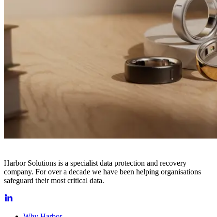
Harbor Solutions is a specialist data protection and recovery
company. For over a decade we have been helping organisations
safeguard their most critical data.
Why Harbor