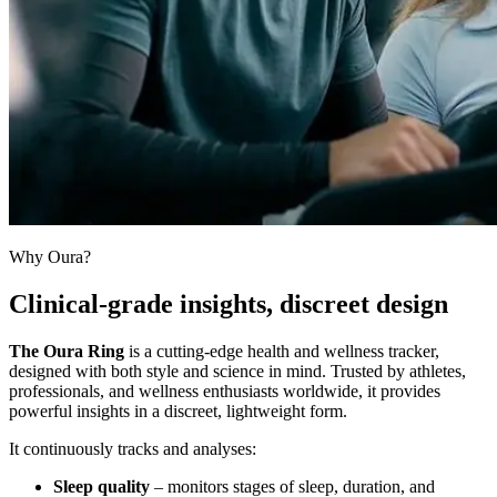
Why Oura?
Clinical-grade insights, discreet design
The Oura Ring
is a cutting-edge health and wellness tracker,
designed with both style and science in mind. Trusted by athletes,
professionals, and wellness enthusiasts worldwide, it provides
powerful insights in a discreet, lightweight form.
It continuously tracks and analyses:
Sleep quality
– monitors stages of sleep, duration, and