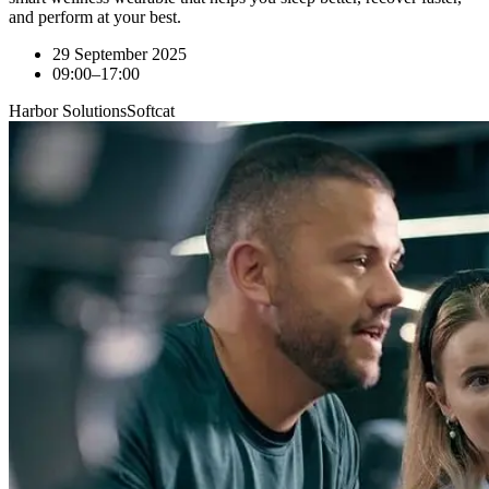
and perform at your best.
29 September 2025
09:00–17:00
Harbor Solutions
Softcat