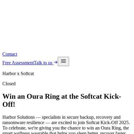
Read the latest insights
See upcoming events
Contact
Free Assessment
Talk to us
Harbor x Softcat
Closed
Win an Oura Ring at the Softcat Kick-
Off!
Harbor Solutions — specialists in secure backup, recovery and
ransomware resilience — are excited to join Softcat Kick-Off 2025.
To celebrate, we're giving you the chance to win an Oura Ring, the
smart wellness wearable that helps you sleep better, recover faster,